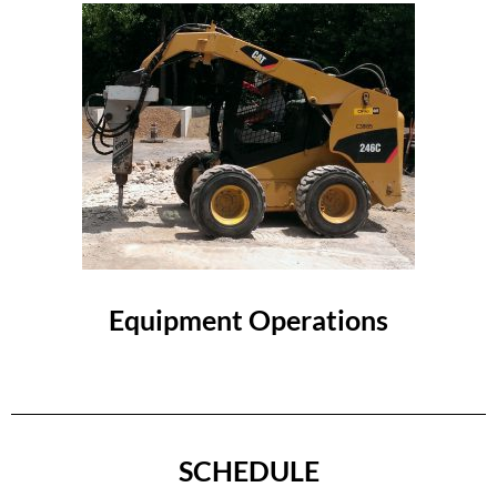
Equipment Operations
SCHEDULE