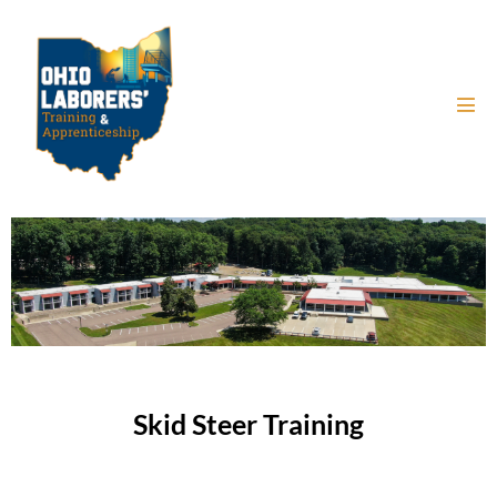
Skid Steer Training