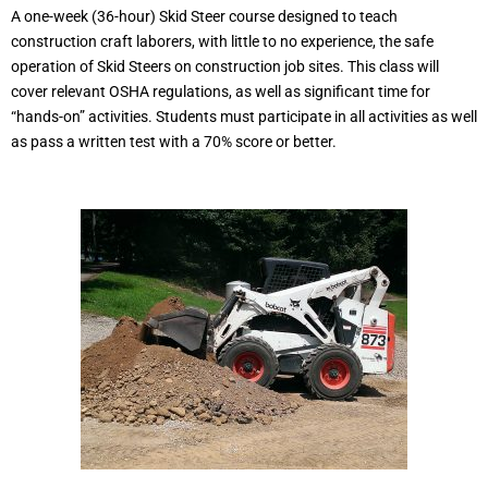
A one-week (36-hour) Skid Steer course designed to teach
construction craft laborers, with little to no experience, the safe
operation of Skid Steers on construction job sites. This class will
cover relevant OSHA regulations, as well as significant time for
“hands-on” activities. Students must participate in all activities as well
as pass a written test with a 70% score or better.