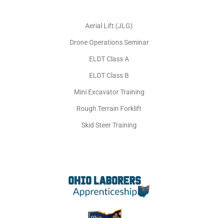
Aerial Lift (JLG)
Drone Operations Seminar
ELDT Class A
ELDT Class B
Mini Excavator Training
Rough Terrain Forklift
Skid Steer Training