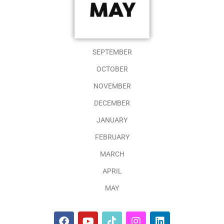
SEPTEMBER
OCTOBER
NOVEMBER
DECEMBER
JANUARY
FEBRUARY
MARCH
APRIL
MAY