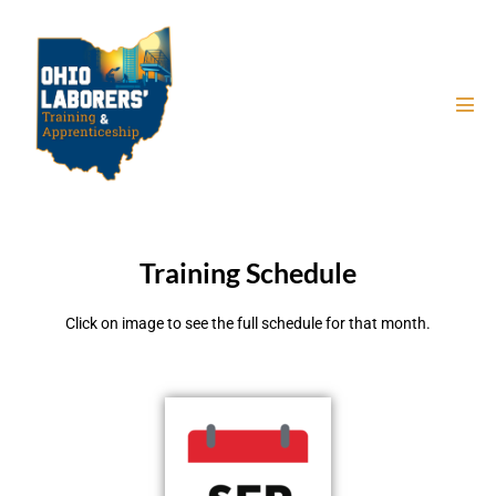
Training Schedule
Click on image to see the full schedule for that month.