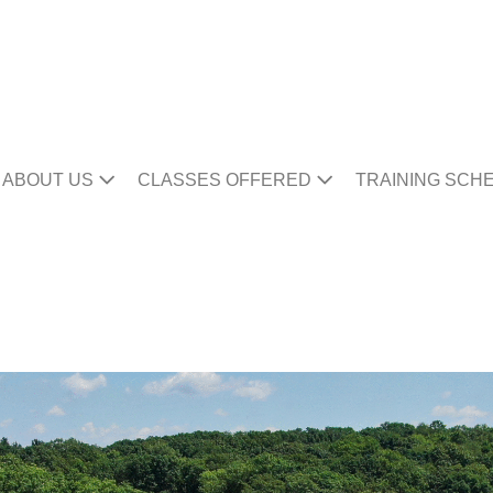
ABOUT US
CLASSES OFFERED
TRAINING SCH