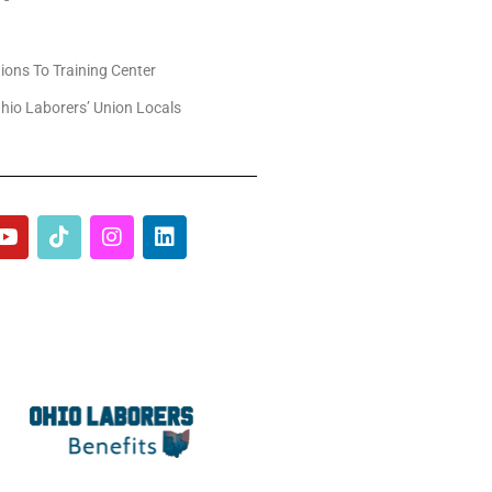
tions To Training Center
hio Laborers’ Union Locals