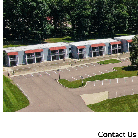
Contact Us