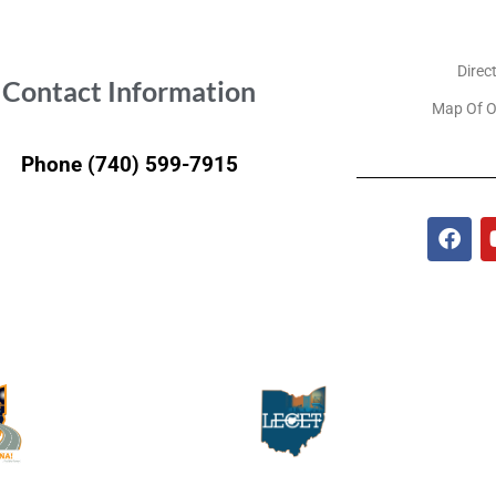
Direc
Contact Information
Map Of O
Phone (740) 599-7915