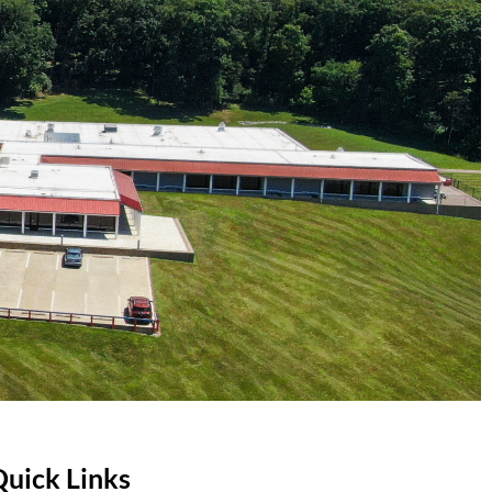
Quick Links