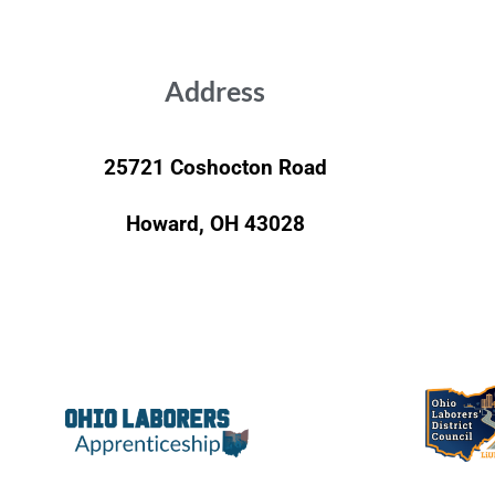
Address
25721 Coshocton Road
Howard, OH 43028