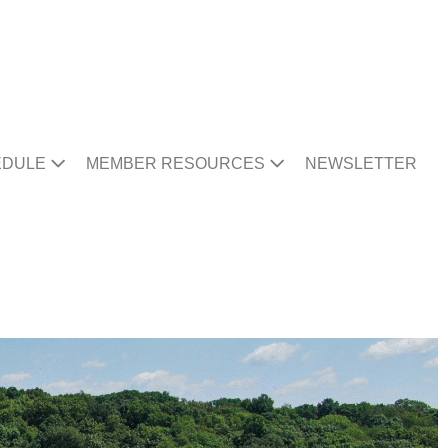
EDULE
MEMBER RESOURCES
NEWSLETTER