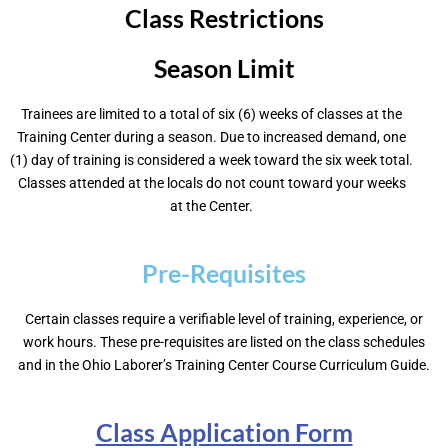
Class Restrictions
Season Limit
Trainees are limited to a total of six (6) weeks of classes at the
Training Center during a season. Due to increased demand, one
(1) day of training is considered a week toward the six week total.
Classes attended at the locals do not count toward your weeks
at the Center.
Pre-Requisites
Certain classes require a verifiable level of training, experience, or
work hours. These pre-requisites are listed on the class schedules
and in the Ohio Laborer’s Training Center Course Curriculum Guide.
Class Application Form