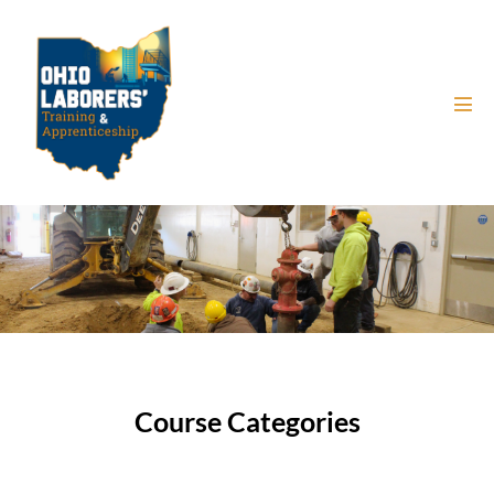
Course Categories