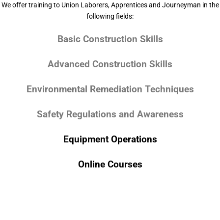
We offer training to Union Laborers, Apprentices and Journeyman in the
following fields:
Basic Construction Skills
Advanced Construction Skills
Environmental Remediation Techniques
Safety Regulations and Awareness
Equipment Operations
Online Courses