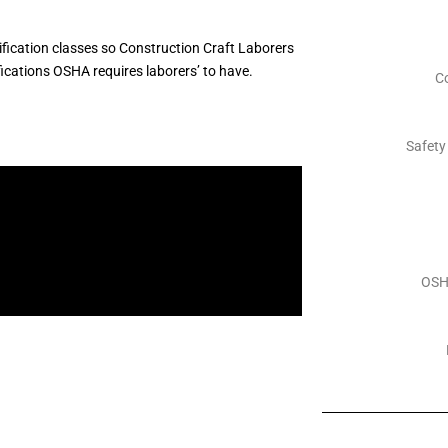
fication classes so Construction Craft Laborers
fications OSHA requires laborers’ to have.
C
Safety
OSH