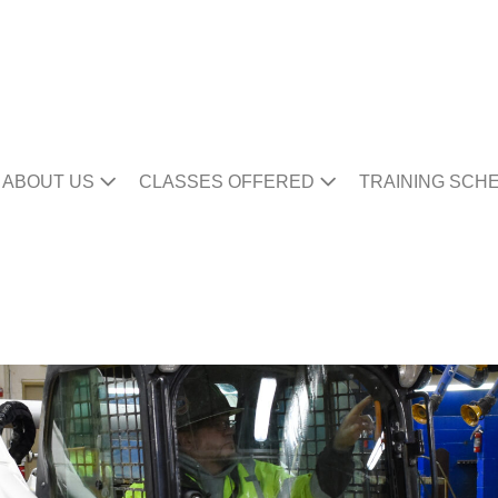
ABOUT US
CLASSES OFFERED
TRAINING SCH