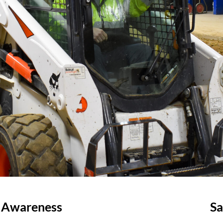
d Awareness
Sa