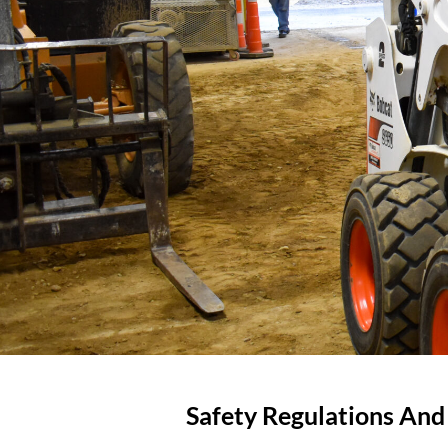
Safety Regulations An