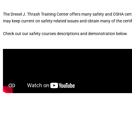
The Drexel J. Thrash Training Center offers many safety and OSHA certi
may keep current on safety-related issues and obtain many of the certi
Check out our safety courses descriptions and demonstration below.