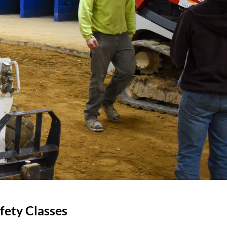
fety Classes