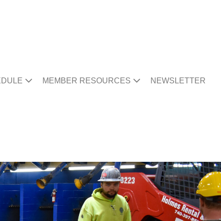
EDULE
MEMBER RESOURCES
NEWSLETTER