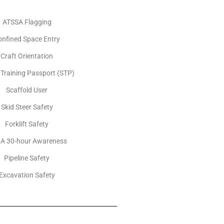
ATSSA Flagging
onfined Space Entry
Craft Orientation
 Training Passport (STP)
Scaffold User
Skid Steer Safety
Forklift Safety
A 30-hour Awareness
Pipeline Safety
Excavation Safety