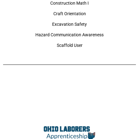
Construction Math I
Craft Orientation
Excavation Safety
Hazard Communication Awareness
Scaffold User