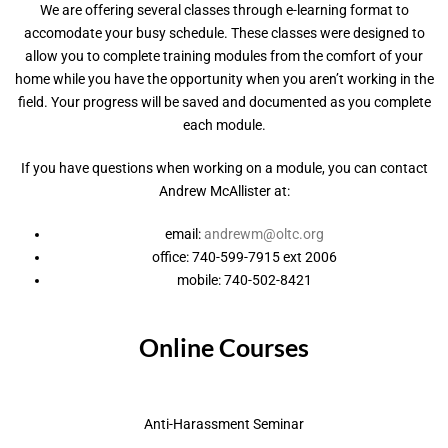
We are offering several classes through e-learning format to
accomodate your busy schedule. These classes were designed to
allow you to complete training modules from the comfort of your
home while you have the opportunity when you aren’t working in the
field. Your progress will be saved and documented as you complete
each module.
If you have questions when working on a module, you can contact
Andrew McAllister at:
email:
andrewm@oltc.org
office: 740-599-7915 ext 2006
mobile: 740-502-8421
Online Courses
Anti-Harassment Seminar