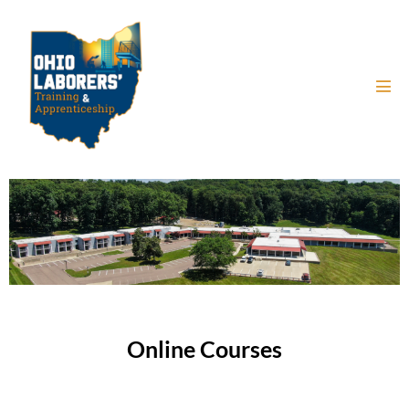
Online Courses