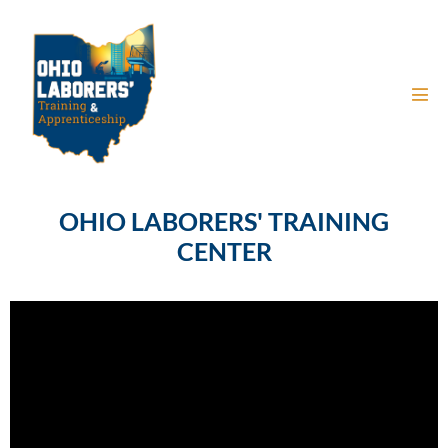
OHIO LABORERS' TRAINING
CENTER