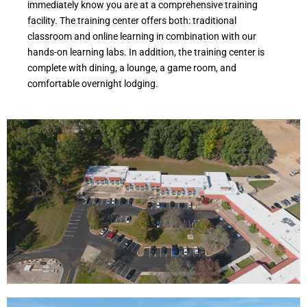
immediately know you are at a comprehensive training
facility. The training center offers both: traditional
classroom and online learning in combination with our
hands-on learning labs. In addition, the training center is
complete with dining, a lounge, a game room, and
comfortable overnight lodging.