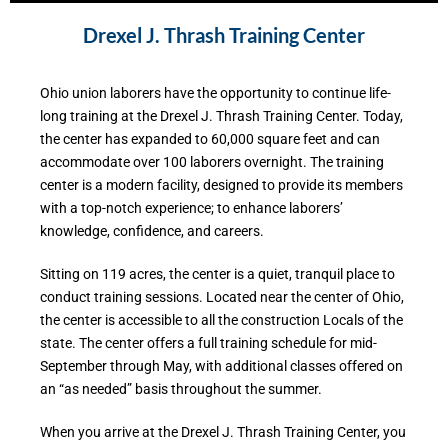
Drexel J. Thrash Training Center
Ohio union laborers have the opportunity to continue life-
long training at the Drexel J. Thrash Training Center. Today,
the center has expanded to 60,000 square feet and can
accommodate over 100 laborers overnight. The training
center is a modern facility, designed to provide its members
with a top-notch experience; to enhance laborers’
knowledge, confidence, and careers.
Sitting on 119 acres, the center is a quiet, tranquil place to
conduct training sessions. Located near the center of Ohio,
the center is accessible to all the construction Locals of the
state. The center offers a full training schedule for mid-
September through May, with additional classes offered on
an “as needed” basis throughout the summer.
When you arrive at the Drexel J. Thrash Training Center, you