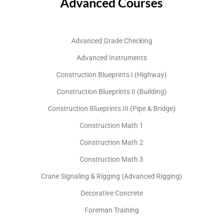
Advanced Courses
Advanced Grade Checking
Advanced Instruments
Construction Blueprints I (Highway)
Construction Blueprints II (Building)
Construction Blueprints III (Pipe & Bridge)
Construction Math 1
Construction Math 2
Construction Math 3
Crane Signaling & Rigging (Advanced Rigging)
Decorative Concrete
Foreman Training