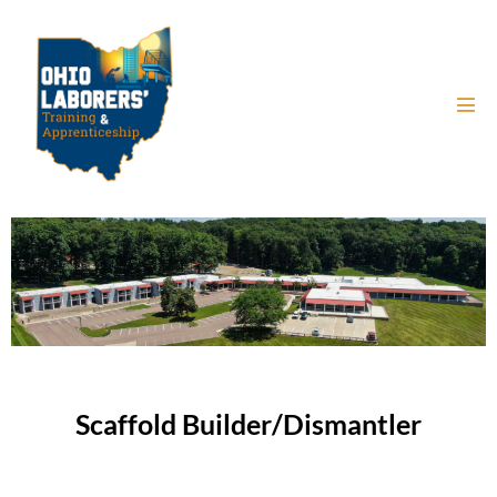
Scaffold Builder/Dismantler