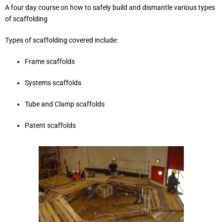
A four day course on how to safely build and dismantle various types
of scaffolding
Types of scaffolding covered include:
Frame scaffolds
Systems scaffolds
Tube and Clamp scaffolds
Patent scaffolds