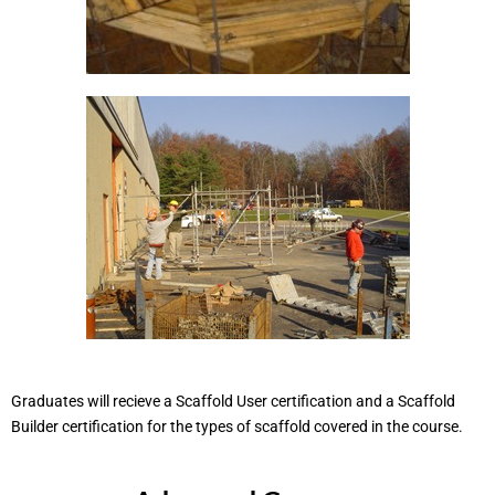
Graduates will recieve a Scaffold User certification and a Scaffold
Builder certification for the types of scaffold covered in the course.