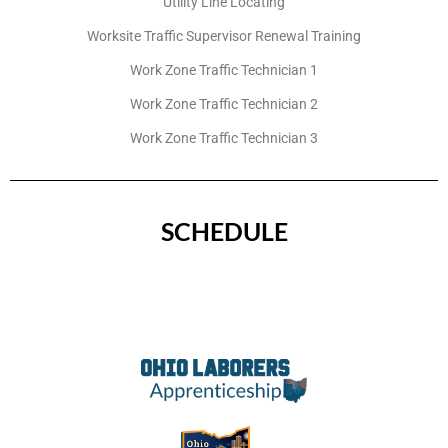
Utility Line Locating
Worksite Traffic Supervisor Renewal Training
Work Zone Traffic Technician 1
Work Zone Traffic Technician 2
Work Zone Traffic Technician 3
SCHEDULE