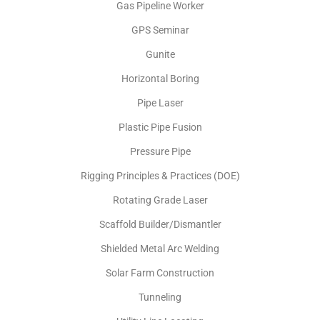
Gas Pipeline Worker
GPS Seminar
Gunite
Horizontal Boring
Pipe Laser
Plastic Pipe Fusion
Pressure Pipe
Rigging Principles & Practices (DOE)
Rotating Grade Laser
Scaffold Builder/Dismantler
Shielded Metal Arc Welding
Solar Farm Construction
Tunneling