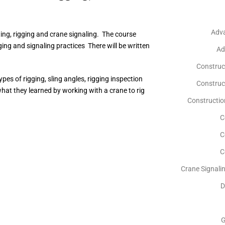
Adv
ing, rigging and crane signaling. The course
ging and signaling practices There will be written
Ad
Construc
pes of rigging, sling angles, rigging inspection
Construct
hat they learned by working with a crane to rig
Construction
C
C
C
Crane Signali
D
G