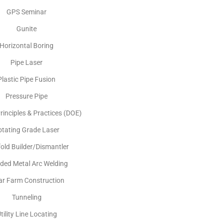
GPS Seminar
Gunite
Horizontal Boring
Pipe Laser
Plastic Pipe Fusion
Pressure Pipe
rinciples & Practices (DOE)
otating Grade Laser
fold Builder/Dismantler
lded Metal Arc Welding
ar Farm Construction
Tunneling
tility Line Locating