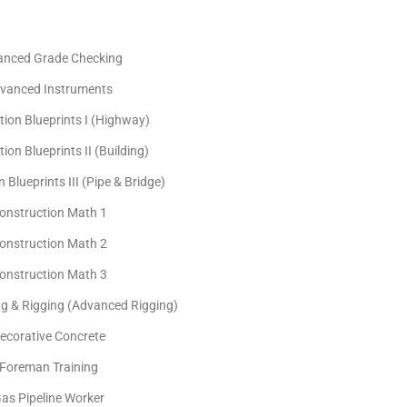
anced Grade Checking
vanced Instruments
tion Blueprints I (Highway)
ion Blueprints II (Building)
 Blueprints III (Pipe & Bridge)
onstruction Math 1
onstruction Math 2
onstruction Math 3
ng & Rigging (Advanced Rigging)
ecorative Concrete
Foreman Training
as Pipeline Worker