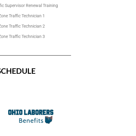
fic Supervisor Renewal Training
one Traffic Technician 1
one Traffic Technician 2
one Traffic Technician 3
SCHEDULE