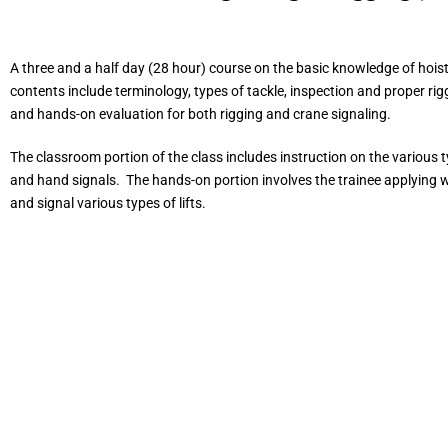
A three and a half day (28 hour) course on the basic knowledge of hoist
contents include terminology, types of tackle, inspection and proper rig
and hands-on evaluation for both rigging and crane signaling.
The classroom portion of the class includes instruction on the various ty
and hand signals. The hands-on portion involves the trainee applying w
and signal various types of lifts.