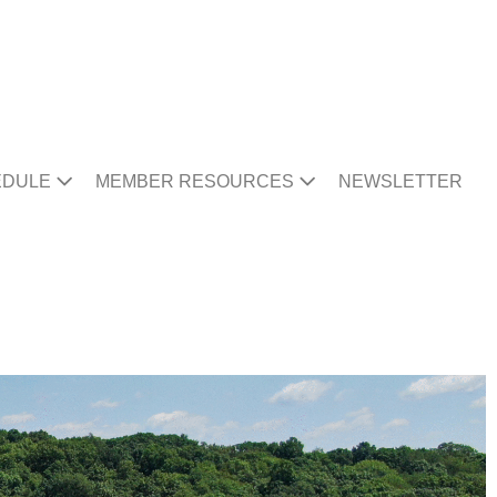
EDULE
MEMBER RESOURCES
NEWSLETTER