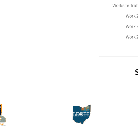
Worksite Traf
Work Z
Work Z
Work Z