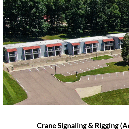
Crane Signaling & Rigging (