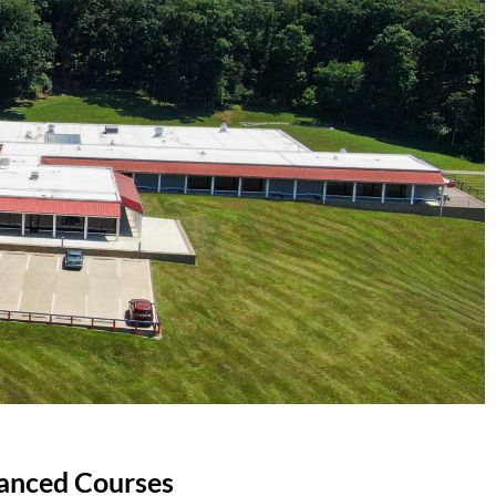
anced Courses