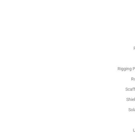
Rigging P
R
Scaf
Shie
Sol
U