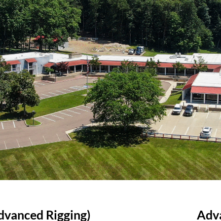
Advanced Rigging)
Adv