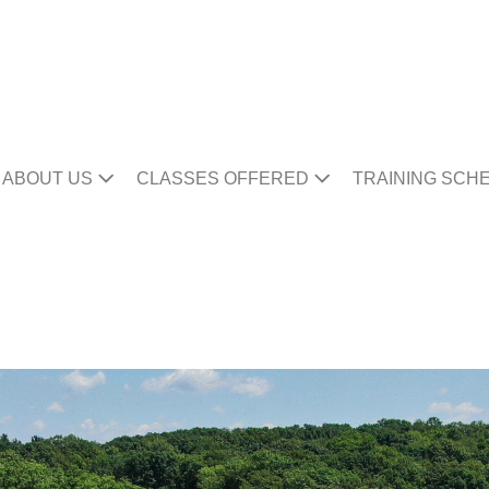
ABOUT US
CLASSES OFFERED
TRAINING SCH