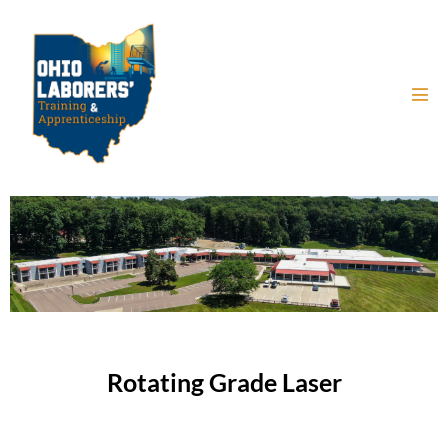
Rotating Grade Laser