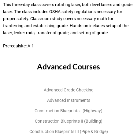
This three-day class covers rotating laser, both level lasers and grade
laser. The class includes OSHA safety regulations necessary for
proper safety. Classroom study covers necessary math for
tranferring and establishing grade. Hands-on includes setup of the
laser, lenker rods, transfer of grade, and settng of grade.
Prerequisite: A-1
Advanced Courses
Advanced Grade Checking
Advanced Instruments
Construction Blueprints I (Highway)
Construction Blueprints II (Building)
Construction Blueprints III (Pipe & Bridge)