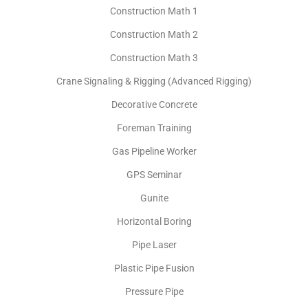
Construction Math 1
Construction Math 2
Construction Math 3
Crane Signaling & Rigging (Advanced Rigging)
Decorative Concrete
Foreman Training
Gas Pipeline Worker
GPS Seminar
Gunite
Horizontal Boring
Pipe Laser
Plastic Pipe Fusion
Pressure Pipe