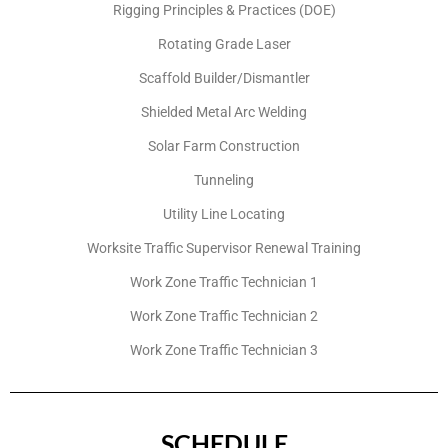
Rigging Principles & Practices (DOE)
Rotating Grade Laser
Scaffold Builder/Dismantler
Shielded Metal Arc Welding
Solar Farm Construction
Tunneling
Utility Line Locating
Worksite Traffic Supervisor Renewal Training
Work Zone Traffic Technician 1
Work Zone Traffic Technician 2
Work Zone Traffic Technician 3
SCHEDULE