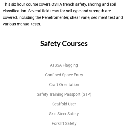
This six hour course covers OSHA trench safety, shoring and soil
classification. Several field tests for soil type and strength are
covered, including the Penetromenter, shear vane, sediment test and
various manual tests.
Safety Courses
ATSSA Flagging
Confined Space Entry
Craft Orientation
Safety Training Passport (STP)
Scaffold User
Skid Steer Safety
Forklift Safety