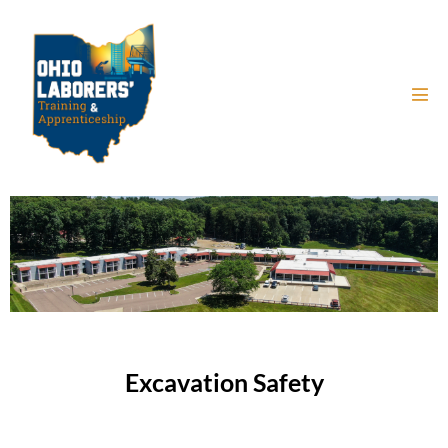
Excavation Safety