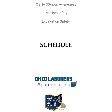
OSHA 30-hour Awareness
Pipeline Safety
Excavation Safety
SCHEDULE