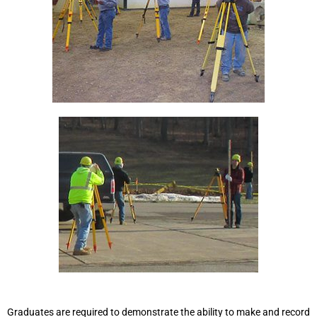
Graduates are required to demonstrate the ability to make and record