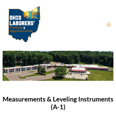
Measurements & Leveling Instruments
(A-1)