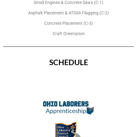
Small Engines & Concrete Saws (C-1)
Asphalt Placement & ATSSA Flagging (C-2)
Concrete Placement (C-3)
Craft Orientation
SCHEDULE