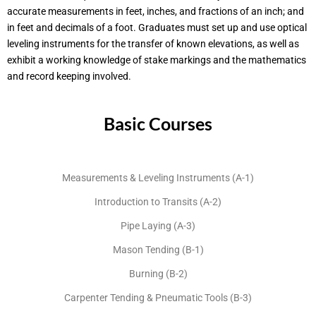
accurate measurements in feet, inches, and fractions of an inch; and
in feet and decimals of a foot. Graduates must set up and use optical
leveling instruments for the transfer of known elevations, as well as
exhibit a working knowledge of stake markings and the mathematics
and record keeping involved.
Basic Courses
Measurements & Leveling Instruments (A-1)
Introduction to Transits (A-2)
Pipe Laying (A-3)
Mason Tending (B-1)
Burning (B-2)
Carpenter Tending & Pneumatic Tools (B-3)