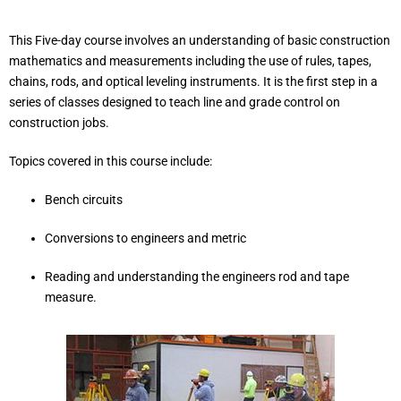
This Five-day course involves an understanding of basic construction
mathematics and measurements including the use of rules, tapes,
chains, rods, and optical leveling instruments. It is the first step in a
series of classes designed to teach line and grade control on
construction jobs.
Topics covered in this course include:
Bench circuits
Conversions to engineers and metric
Reading and understanding the engineers rod and tape
measure.