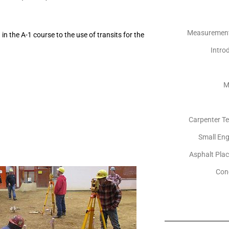
Measurements
n the A-1 course to the use of transits for the
Introd
M
Carpenter Te
Small Eng
Asphalt Pla
Con