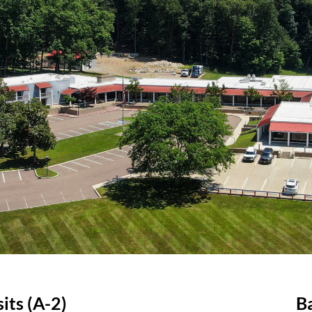
its (A-2)
B