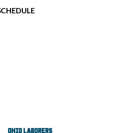
SCHEDULE