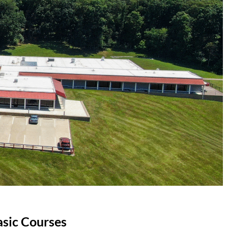
asic Courses