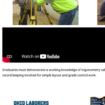
Graduates must demonstrate a working knowledge of trigonometry tab
record keeping involved for simple layout and grade control work.