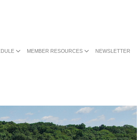
EDULE
MEMBER RESOURCES
NEWSLETTER