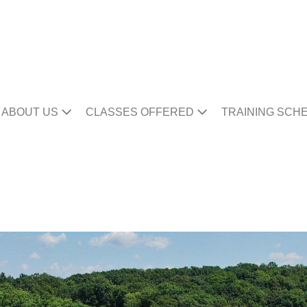
ABOUT US
CLASSES OFFERED
TRAINING SCH