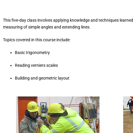
This five-day class involves applying knowledge and techniques learned i
measuring of simple angles and extending lines.
Topics covered in this course include:
Basic trigonometry
Reading verniers scales
Building and geometric layout