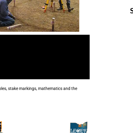
les, stake markings, mathematics and the