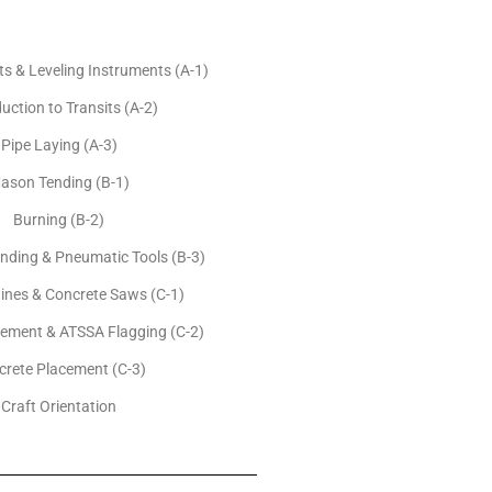
 & Leveling Instruments (A-1)
uction to Transits (A-2)
Pipe Laying (A-3)
ason Tending (B-1)
Burning (B-2)
nding & Pneumatic Tools (B-3)
ines & Concrete Saws (C-1)
cement & ATSSA Flagging (C-2)
crete Placement (C-3)
Craft Orientation