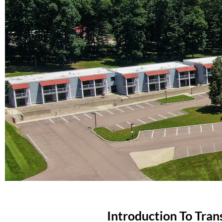
Introduction To Trans