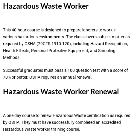
Hazardous Waste Worker
This 40-hour course is designed to prepare laborers to work in
various hazardous environments. The class covers subject matter as
required by OSHA (29CFR 1910.120), including Hazard Recognition,
Health Effects, Personal Protective Equipment, and Sampling
Methods.
Successful graduates must pass a 100 question test with a score of
70% or better. OSHA requires an annual renewal.
Hazardous Waste Worker Renewal
A one day course to renew Hazardous Waste certification as required
by OSHA. They must have successfully completed an accredited
Hazardous Waste Worker training course.