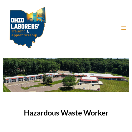
Hazardous Waste Worker