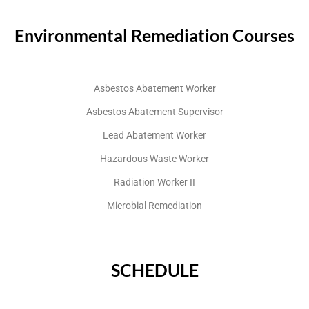
Environmental Remediation Courses
Asbestos Abatement Worker
Asbestos Abatement Supervisor
Lead Abatement Worker
Hazardous Waste Worker
Radiation Worker II
Microbial Remediation
SCHEDULE