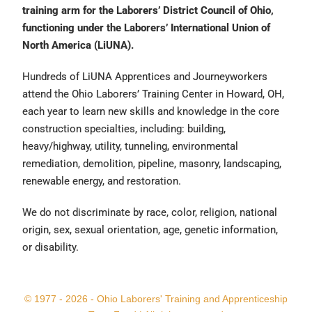
training arm for the Laborers’ District Council of Ohio,
functioning under the Laborers’ International Union of
North America (LiUNA).
Hundreds of LiUNA Apprentices and Journeyworkers
attend the Ohio Laborers’ Training Center in Howard, OH,
each year to learn new skills and knowledge in the core
construction specialties, including: building,
heavy/highway, utility, tunneling, environmental
remediation, demolition, pipeline, masonry, landscaping,
renewable energy, and restoration.
We do not discriminate by race, color, religion, national
origin, sex, sexual orientation, age, genetic information,
or disability.
© 1977 - 2026 - Ohio Laborers' Training and Apprenticeship