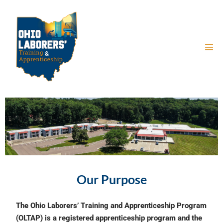
Our Purpose
The Ohio Laborers’ Training and Apprenticeship Program
(OLTAP) is a registered apprenticeship program and the