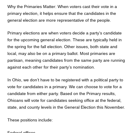
Why the Primaries Matter: When voters cast their vote in a
primary election, it helps ensure that the candidates in the
general election are more representative of the people.
Primary elections are when voters decide a party’s candidate
for the upcoming general election. These are typically held in
the spring for the fall election. Other issues, both state and
local, may also be on a primary ballot.
Most primaries are
partisan, meaning candidates from the same party are running
against each other for their party’s nomination.
In Ohio, we don’t have to be registered with a political party to
vote for candidates in a
primary. We can choose to vote for a
candidate from either party.
Based on the Primary results,
Ohioans will vote for candidates
seeking office at the federal,
state, and county levels in the
General Election this November.
These positions include:
Federal offices