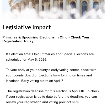
Legislative Impact
Primaries & Upcoming Elections in Ohio - Check Your
Registration Today
It’s election time! Ohio Primaries and Special Elections are
scheduled for May 5, 2026.
To vote early at your county’s early voting center, check with
your county Board of Elections
here
for info on times and
locations. Early voting starts on April 7.
The registration deadline for this election is April 6th. To check
if your registration is up to date before the deadline, you can
review your registration and voting precinct
here
.