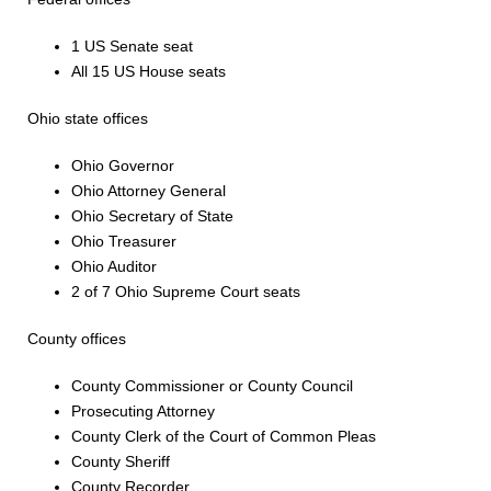
1 US Senate seat
All 15 US House seats
Ohio state offices
Ohio Governor
Ohio Attorney General
Ohio Secretary of State
Ohio Treasurer
Ohio Auditor
2 of 7 Ohio Supreme Court seats
County offices
County Commissioner or County Council
Prosecuting Attorney
County Clerk of the Court of Common Pleas
County Sheriff
County Recorder