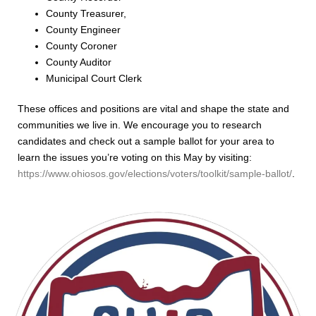
County Treasurer,
County Engineer
County Coroner
County Auditor
Municipal Court Clerk
These offices and positions are vital and shape the state and
communities we live in. We encourage you to research
candidates and check out a sample ballot
for your area to
learn the issues you’re voting on this May by visiting:
https://www.ohiosos.gov/elections/voters/toolkit/sample-ballot/
.